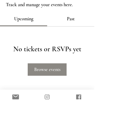
Track and manage your events here.
Upcoming
Past
No tickets or RSVPs yet
Browse events
SIGN UP FOR FREE SLEEP HELP TO YOUR
INBOX!