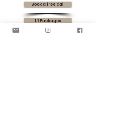
Book a free call
1:1 Packages
Instant Downloads
SIGN UP FOR FREE SLEEP HELP TO YOUR
INBOX!
SIGN UP
Privacy Policy
Terms & Conditions