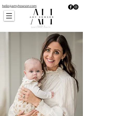
hello@amyhowson.com