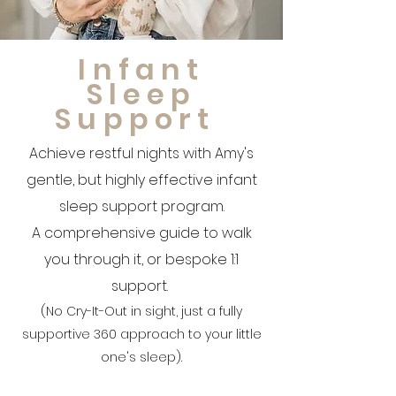
Infant
Sleep
Support
Achieve restful nights with Amy's
gentle, but highly effective infant
sleep support program.
A comprehensive guide to walk
you through it, or bespoke 1:1
support.
(No Cry-It-Out in sight, just a fully
supportive 360 approach to your little
one's sleep).