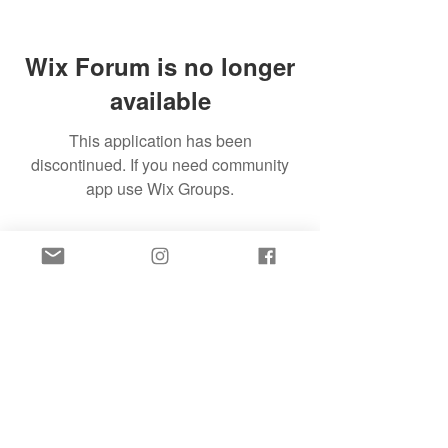
Wix Forum is no longer
available
This application has been
discontinued. If you need community
app use Wix Groups.
SIGN UP FOR FREE SLEEP HELP TO YOUR
INBOX!
SIGN UP