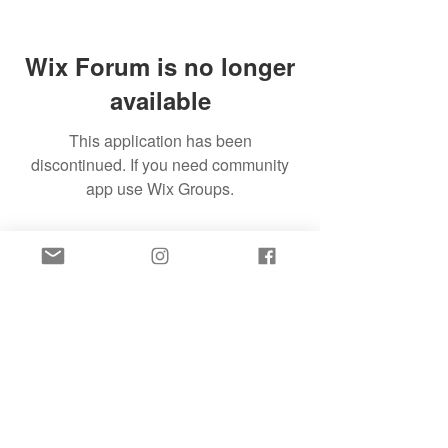
Wix Forum is no longer
available
This application has been
discontinued. If you need community
app use Wix Groups.
SIGN UP FOR FREE SLEEP HELP TO YOUR
INBOX!
SIGN UP