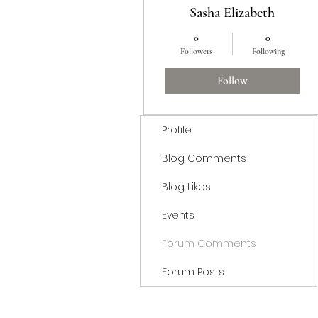
Sasha Elizabeth
0
0
Followers
Following
Follow
Profile
Blog Comments
Blog Likes
Events
Forum Comments
Forum Posts