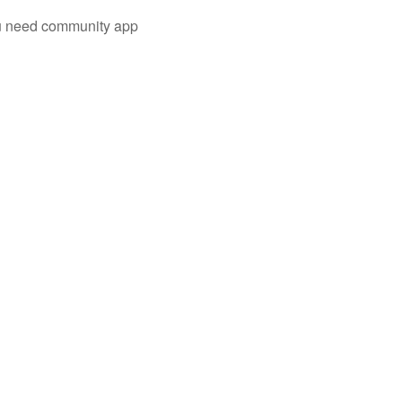
you need community app