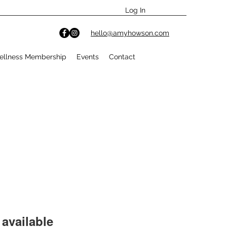
Log In
hello@amyhowson.com
ellness Membership
Events
Contact
available