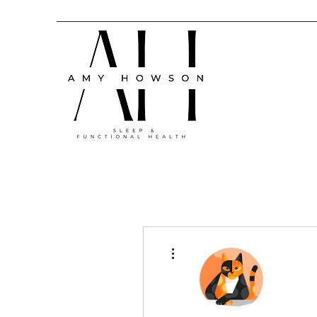
More actions