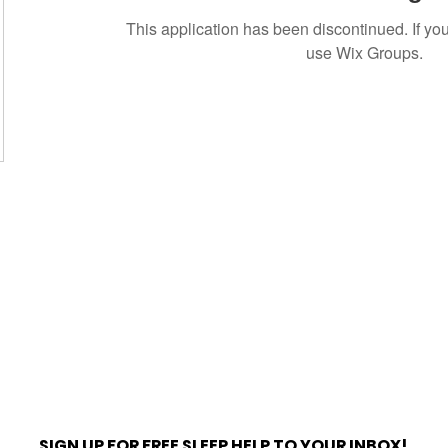
This application has been discontinued. If 
use Wix Groups.
SIGN UP FOR FREE SLEEP HELP TO YOUR INBOX!