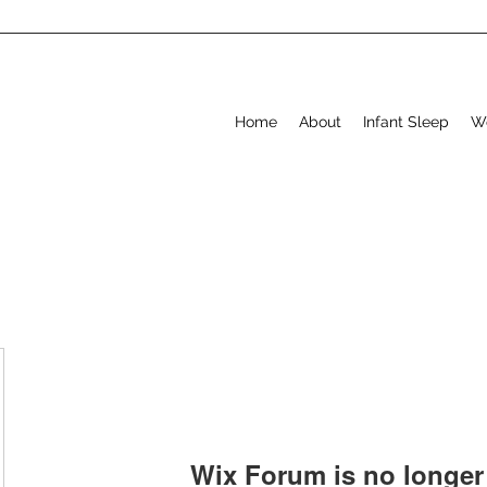
Home
About
Infant Sleep
W
Wix Forum is no longer 