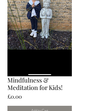
Mindfulness &
Meditation for Kids!
Price
£0.00
Add to Cart