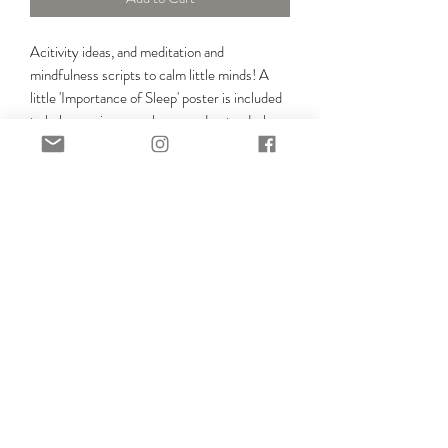
Acitivity ideas, and meditation and
mindfulness scripts to calm little minds! A
little 'Importance of Sleep' poster is included
to help growing superheros understand why
sleep is so important for their growing minds
and bodies!
SIGN UP FOR FREE SLEEP HELP TO YOUR
INBOX!
SIGN UP