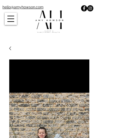
hello@amyhowson.com