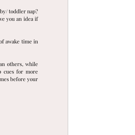
y/ toddler nap? 
e you an idea if 
of awake time in 
n others, while 
p cues for more 
imes before your 