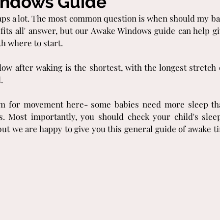
ndows Guide
aps a lot. The most common question is when should my bab
 fits all' answer, but our Awake Windows guide can help giv
h where to start.
dow after waking is the shortest, with the longest stretch 
.
oom for movement here- some babies need more sleep tha
. Most importantly, you should check your child's slee
but we are happy to give you this general guide of awake t