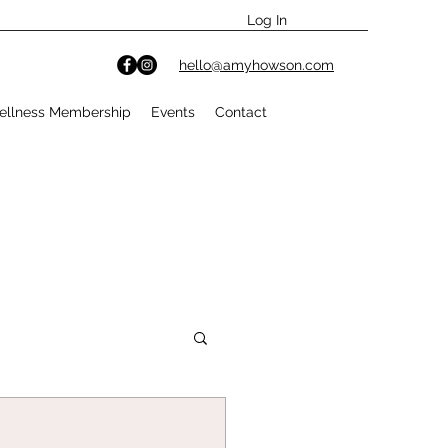
Log In
hello@amyhowson.com
ellness Membership
Events
Contact