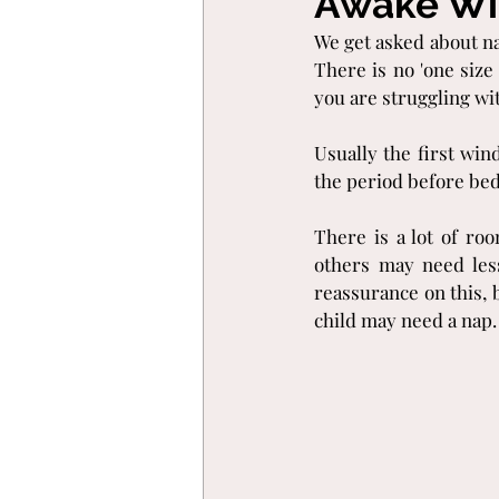
Awake Wi
We get asked about n
There is no 'one size
you are struggling wit
Usually the first win
the period before bed
There is a lot of r
others may need less
reassurance on this, 
child may need a nap.