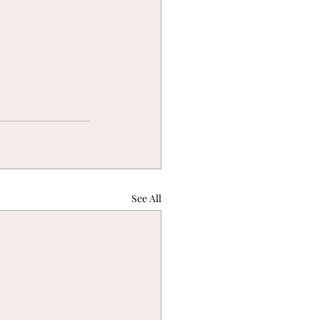
See All