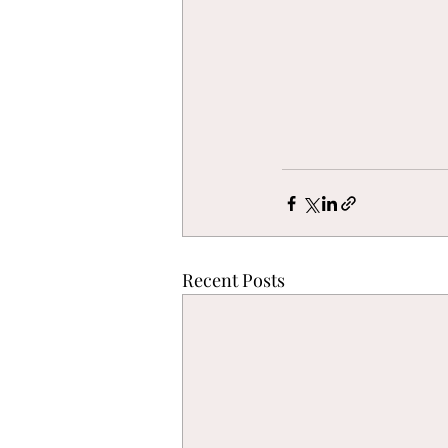
Recent Posts