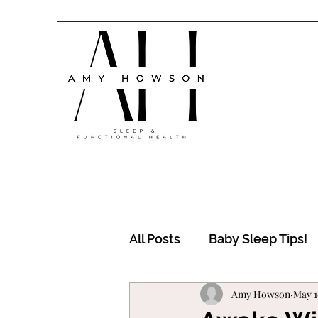
All Posts
Baby Sleep Tips!
Amy Howson
May 1