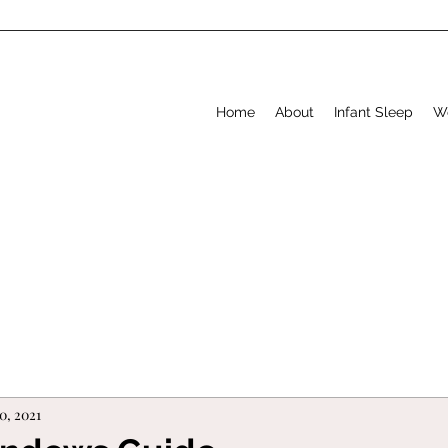
Home
About
Infant Sleep
W
0, 2021