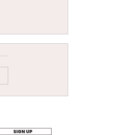
cat nap battle!
SIGN UP