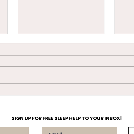
The 
Settling your Newborn in
their Crib/Moses Basket
SIGN UP FOR FREE SLEEP HELP TO YOUR INBOX!