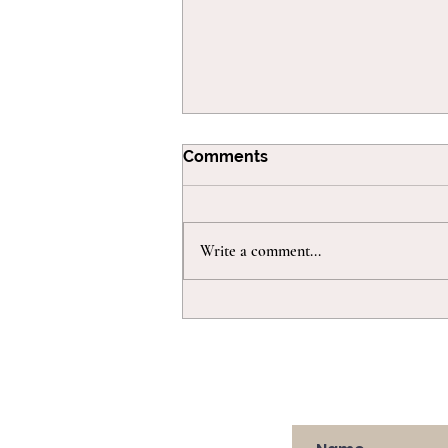
Comments
Write a comment...
Juggling bedtime with
more than one little one!